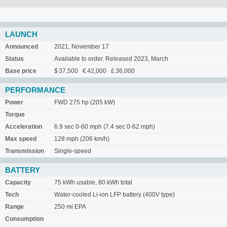
LAUNCH
Announced
2021, November 17
Status
Available to order. Released 2023, March
Base price
$ 37,500 € 42,000 £ 36,000
PERFORMANCE
Power
FWD 275 hp (205 kW)
Torque
Acceleration
6.9 sec 0-60 mph (7.4 sec 0-62 mph)
Max speed
128 mph (206 km/h)
Transmission
Single-speed
BATTERY
Capacity
75 kWh usable, 80 kWh total
Tech
Water-cooled Li-ion LFP battery (400V type)
Range
250 mi EPA
Consumption