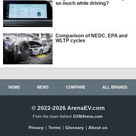
so much while driving?
Comparison of NEDC, EPA and
WLTP cycles
HOME
NEWS
COMPARE
ALL BRANDS
© 2022-2026 ArenaEV.com
From the team behind
GSMArena.com
Privacy
Terms
Glossary
About us
|
|
|