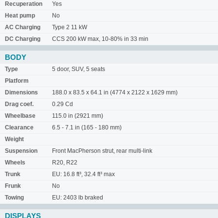
Recuperation
Yes
Heat pump
No
AC Charging
Type 2 11 kW
DC Charging
CCS 200 kW max, 10-80% in 33 min
BODY
Type
5 door, SUV, 5 seats
Platform
Dimensions
188.0 x 83.5 x 64.1 in (4774 x 2122 x 1629 mm)
Drag coef.
0.29 Cd
Wheelbase
115.0 in (2921 mm)
Clearance
6.5 - 7.1 in (165 - 180 mm)
Weight
Suspension
Front MacPherson strut, rear multi-link
Wheels
R20, R22
Trunk
EU: 16.8 ft³, 32.4 ft³ max
Frunk
No
Towing
EU: 2403 lb braked
DISPLAYS