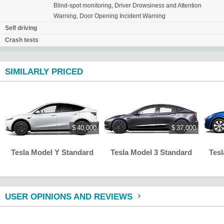
Blind-spot monitoring, Driver Drowsiness and Attention
Warning, Door Opening Incident Warning
Self driving
Crash tests
SIMILARLY PRICED
$ 40,000
$ 37,000
Tesla Model Y Standard
Tesla Model 3 Standard
Tes
USER OPINIONS AND REVIEWS