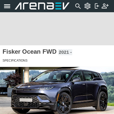
Fisker Ocean FWD
2021 -
SPECIFICATIONS