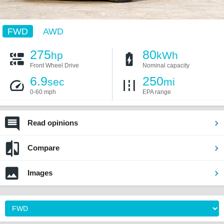
FWD
AWD
275
80
hp
kWh
Front Wheel Drive
Nominal capacity
6.9
250
sec
mi
0-60 mph
EPA range
Read opinions
Compare
Images