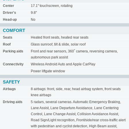
Center
17.1" touchscreen, rotating
Driver's
9.8"
Head-up
No
COMFORT
Seats
Heated front seats, heated rear seats
Roof
Glass sunroof, tilt & slide, solar roof
Parking aids
Front and rear sensors, 360˚ camera, reversing camera,
autonomous park assist
Connectivity
Wireless Android Auto and Apple CarPlay
Power liftgate window
SAFETY
Airbags
8 airbags: front, side, rear, head airbag system, front seats
knee airbags
Driving aids
5 radars, several cameras. Automatic Emergency Braking,
Lane Assist, Lane Departure Avoidance, Lane Centering
Control, Lane Change Assist, Collision Avoidance Assist,
Road Sign/Light recognition, Front/side/rear cross-traffic alert
with pedestrian and cyclist detection, High Beam assist,