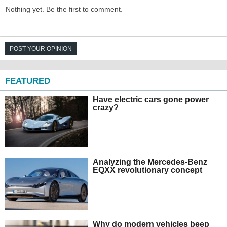
Nothing yet. Be the first to comment.
POST YOUR OPINION
FEATURED
Have electric cars gone power
crazy?
Analyzing the Mercedes-Benz
EQXX revolutionary concept
Why do modern vehicles beep