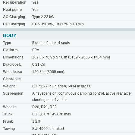
Recuperation
Yes
Heat pump
Yes
AC Charging
Type 2 22 kW
DC Charging
CCS 350 kW, 10-80% in 18 min
BODY
Type
5 door Liftback, 4 seats
Platform
EPA
Dimensions
202.3 x 78.9 x 57.6 in (5139 x 2005 x 1464 mm)
Drag coef.
0.21 Cd
Wheelbase
120.8 in (3069 mm)
Clearance
Weight
EU: 5622 lb unladen, 6834 lb gross
Suspension
Air suspension, continuous damping control, active rear axle
steering, rear five-link
Wheels
R20, R21, R23
Trunk
EU: 18.0 ft³, 49.0 ft³ max
Frunk
1.2 ft³
Towing
EU: 4960 lb braked