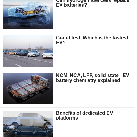
Can hydrogen fuel cells replace
EV batteries?
Grand test: Which is the fastest
EV?
NCM, NCA, LFP, solid-state - EV
battery chemistry explained
Benefits of dedicated EV
platforms