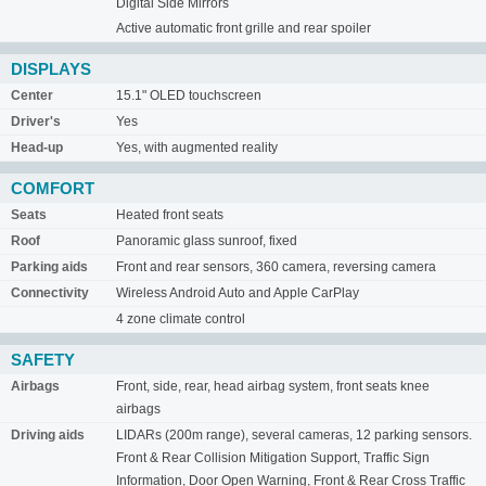
Digital Side Mirrors
Active automatic front grille and rear spoiler
DISPLAYS
Center
15.1" OLED touchscreen
Driver's
Yes
Head-up
Yes, with augmented reality
COMFORT
Seats
Heated front seats
Roof
Panoramic glass sunroof, fixed
Parking aids
Front and rear sensors, 360 camera, reversing camera
Connectivity
Wireless Android Auto and Apple CarPlay
4 zone climate control
SAFETY
Airbags
Front, side, rear, head airbag system, front seats knee
airbags
Driving aids
LIDARs (200m range), several cameras, 12 parking sensors.
Front & Rear Collision Mitigation Support, Traffic Sign
Information, Door Open Warning, Front & Rear Cross Traffic