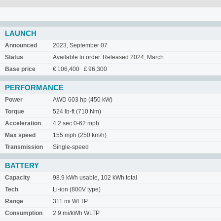
LAUNCH
Announced
2023, September 07
Status
Available to order. Released 2024, March
Base price
€ 106,400 £ 96,300
PERFORMANCE
Power
AWD 603 hp (450 kW)
Torque
524 lb-ft (710 Nm)
Acceleration
4.2 sec 0-62 mph
Max speed
155 mph (250 km/h)
Transmission
Single-speed
BATTERY
Capacity
98.9 kWh usable, 102 kWh total
Tech
Li-ion (800V type)
Range
311 mi WLTP
Consumption
2.9 mi/kWh WLTP