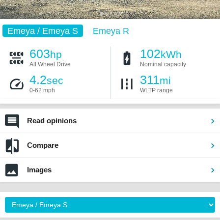
Emeya / Emeya S
Emeya R
603
102
hp
kWh
All Wheel Drive
Nominal capacity
4.2
311
sec
mi
0-62 mph
WLTP range
Read opinions
Compare
Images