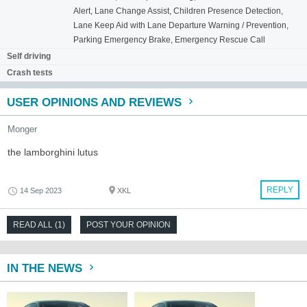
Alert, Lane Change Assist, Children Presence Detection,
Lane Keep Aid with Lane Departure Warning / Prevention,
Parking Emergency Brake, Emergency Rescue Call
Self driving
Crash tests
USER OPINIONS AND REVIEWS
Monger
the lamborghini lutus
REPLY
14 Sep 2023
XKL
READ ALL (1)
POST YOUR OPINION
IN THE NEWS