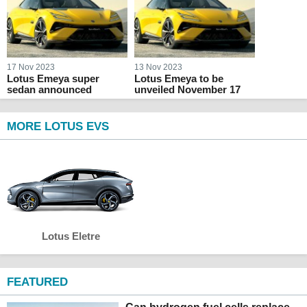
17 Nov 2023
13 Nov 2023
Lotus Emeya super
Lotus Emeya to be
sedan announced
unveiled November 17
MORE LOTUS EVS
Lotus Eletre
FEATURED