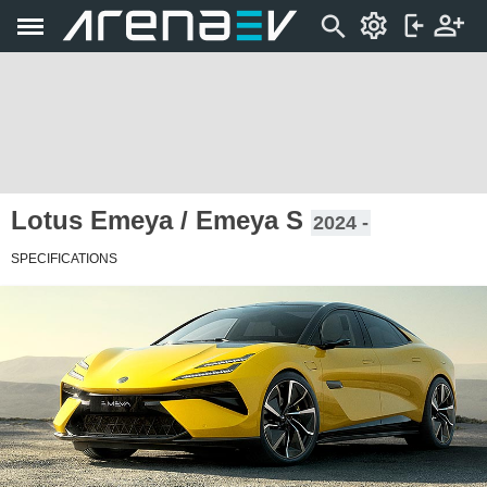
Lotus Emeya / Emeya S
2024 -
SPECIFICATIONS