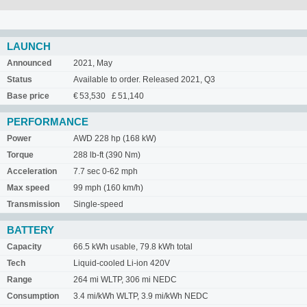
LAUNCH
Announced
2021, May
Status
Available to order. Released 2021, Q3
Base price
€ 53,530 £ 51,140
PERFORMANCE
Power
AWD 228 hp (168 kW)
Torque
288 lb-ft (390 Nm)
Acceleration
7.7 sec 0-62 mph
Max speed
99 mph (160 km/h)
Transmission
Single-speed
BATTERY
Capacity
66.5 kWh usable, 79.8 kWh total
Tech
Liquid-cooled Li-ion 420V
Range
264 mi WLTP, 306 mi NEDC
Consumption
3.4 mi/kWh WLTP, 3.9 mi/kWh NEDC