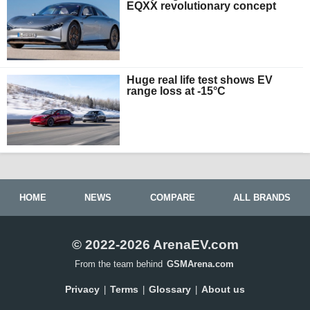
EQXX revolutionary concept
Huge real life test shows EV
range loss at -15°C
HOME
NEWS
COMPARE
ALL BRANDS
© 2022-2026 ArenaEV.com
From the team behind
GSMArena.com
Privacy
Terms
Glossary
About us
|
|
|