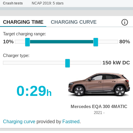
Crash tests
NCAP 2019: 5 stars
CHARGING TIME
CHARGING CURVE
Target charging range:
10%
80%
Charger type:
150 kW DC
0:29
h
Mercedes EQA 300 4MATIC
2021 -
Charging curve
provided by
Fastned
.