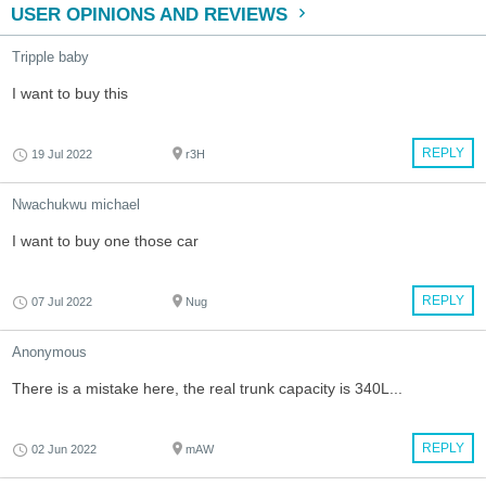
USER OPINIONS AND REVIEWS
Tripple baby
I want to buy this
REPLY
19 Jul 2022
r3H
Nwachukwu michael
I want to buy one those car
REPLY
07 Jul 2022
Nug
Anonymous
There is a mistake here, the real trunk capacity is 340L...
REPLY
02 Jun 2022
mAW