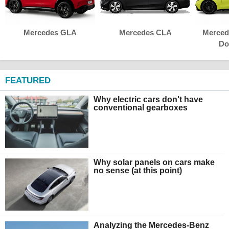
Mercedes GLA
Mercedes CLA
Merced
Do
FEATURED
Why electric cars don't have
conventional gearboxes
Why solar panels on cars make
no sense (at this point)
Analyzing the Mercedes-Benz