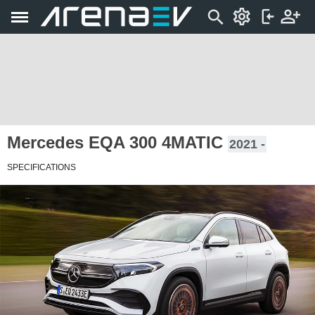
Mercedes EQA 300 4MATIC
2021 -
SPECIFICATIONS