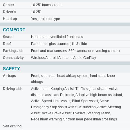
Center
10.25" touchscreen
Driver's
10.25"
Head-up
Yes, projector type
COMFORT
Seats
Heated and ventilated front seats
Roof
Panoramic glass sunroof, tilt & slide
Parking aids
Front and rear sensors, 360 camera or reversing camera
Connectivity
Wireless Android Auto and Apple CarPlay
SAFETY
Airbags
Front, side, rear, head airbag system, front seats knee
airbags
Driving aids
Active Lane Keeping Assist, Traffic sign assistant, Active
distance assistant Distronic, Adaptive high beam assistant,
Active Speed Limit Assist, Blind Spot Assist, Active
Emergency Stop Assist with SOS function, Active Steering
Assist, Active Brake Assist, Evasive Steering Assist,
Pedestrian warning function near pedestrian crossings
Self driving