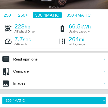
250
250+
300 4MATIC
350 4MATIC
228
66.5
hp
kWh
All Wheel Drive
Usable capacity
7.7
264
sec
mi
0-62 mph
WLTP, range
Read opinions
Compare
Images