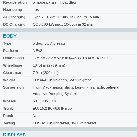
Recuperation
5 modes, via shift paddles
Heat pump
Yes
AC Charging
Type 2 11 kW, 10-80% in 6 hours 15 min
DC Charging
CCS 100 kW max, 10-80% in 32 min
BODY
Type
5 door SUV, 5 seats
Platform
MFA2
Dimensions
175.7 x 72.2 x 63.6 in (4463 x 1834 x 1615 mm)
Wheelbase
107.4 in (2729 mm)
Clearance
7.9 in (200 mm)
Weight
EU: 4641 lb unladen, 5589 lb gross
Suspension
Front MacPherson struts, four-link rear axle, optional
Adaptive Damping System
Wheels
R18, R19, R20
Trunk
EU: 15.2 ft³, 46.6 ft³ max
Frunk
No
Towing
EU: 1653 lb unbraked, 3968 lb braked
DISPLAYS