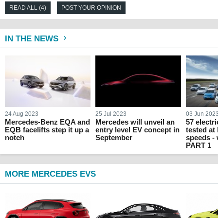
READ ALL (4)
POST YOUR OPINION
IN THE NEWS
24 Aug 2023
25 Jul 2023
03 Jun 202
Mercedes-Benz EQA and
Mercedes will unveil an
57 electr
EQB facelifts step it up a
entry level EV concept in
tested at
notch
September
speeds -
PART 1
MORE MERCEDES EVS