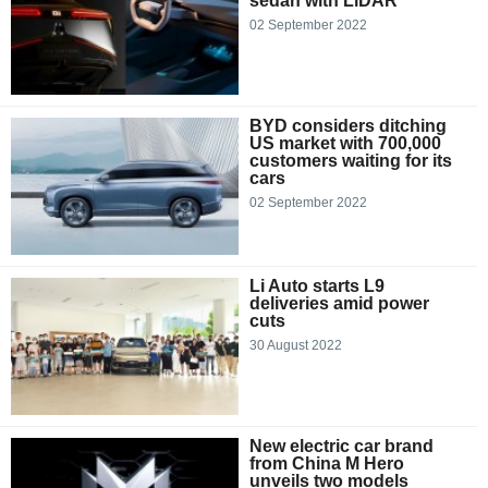
sedan with LiDAR
02 September 2022
BYD considers ditching
US market with 700,000
customers waiting for its
cars
02 September 2022
Li Auto starts L9
deliveries amid power
cuts
30 August 2022
New electric car brand
from China M Hero
unveils two models