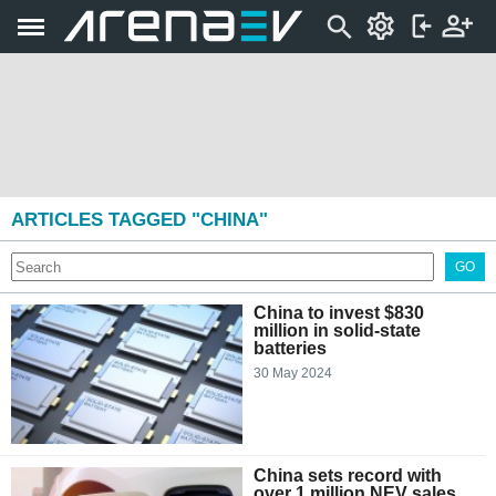
ARTICLES TAGGED "CHINA"
GO
China to invest $830
million in solid-state
batteries
30 May 2024
China sets record with
over 1 million NEV sales