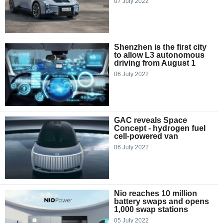
07 July 2022
Shenzhen is the first city
to allow L3 autonomous
driving from August 1
06 July 2022
GAC reveals Space
Concept - hydrogen fuel
cell-powered van
06 July 2022
Nio reaches 10 million
battery swaps and opens
1,000 swap stations
05 July 2022