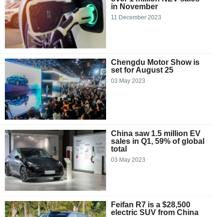
in November
11 December 2023
Chengdu Motor Show is
set for August 25
03 May 2023
China saw 1.5 million EV
sales in Q1, 59% of global
total
03 May 2023
Feifan R7 is a $28,500
electric SUV from China