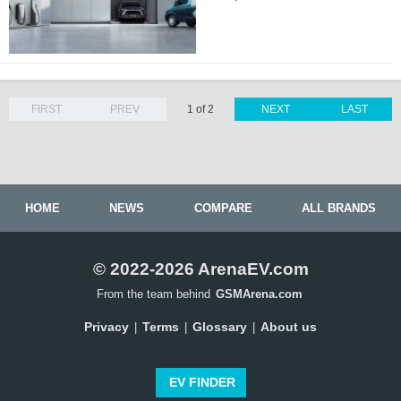
FIRST
PREV
1 of 2
NEXT
LAST
HOME
NEWS
COMPARE
ALL BRANDS
© 2022-2026 ArenaEV.com
From the team behind
GSMArena.com
Privacy
Terms
Glossary
About us
|
|
|
EV FINDER