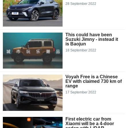
28 September 2022
This could have been
Suzuki Jimny - instead it
is Baojun
18 September 2022
Voyah Free is a Chinese
EV with claimed 730 km of
range
17 September 2022
First electric car from
Xiaomi will be a 4-door