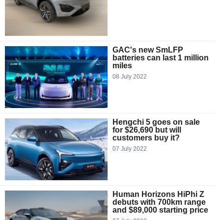
GAC's new SmLFP
batteries can last 1 million
miles
08 July 2022
Hengchi 5 goes on sale
for $26,690 but will
customers buy it?
07 July 2022
Human Horizons HiPhi Z
debuts with 700km range
and $89,000 starting price