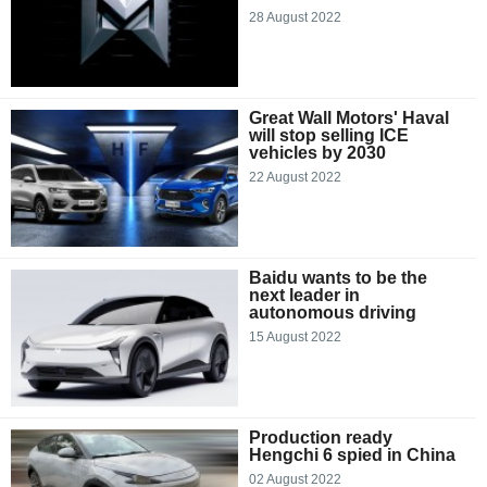
28 August 2022
Great Wall Motors' Haval
will stop selling ICE
vehicles by 2030
22 August 2022
Baidu wants to be the
next leader in
autonomous driving
15 August 2022
Production ready
Hengchi 6 spied in China
02 August 2022