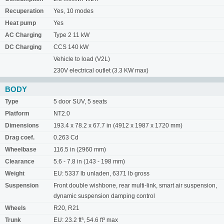
Recuperation
Yes, 10 modes
Heat pump
Yes
AC Charging
Type 2 11 kW
DC Charging
CCS 140 kW
Vehicle to load (V2L)
230V electrical outlet (3.3 KW max)
BODY
Type
5 door SUV, 5 seats
Platform
NT2.0
Dimensions
193.4 x 78.2 x 67.7 in (4912 x 1987 x 1720 mm)
Drag coef.
0.263 Cd
Wheelbase
116.5 in (2960 mm)
Clearance
5.6 - 7.8 in (143 - 198 mm)
Weight
EU: 5337 lb unladen, 6371 lb gross
Suspension
Front double wishbone, rear multi-link, smart air suspension,
dynamic suspension damping control
Wheels
R20, R21
Trunk
EU: 23.2 ft³, 54.6 ft³ max