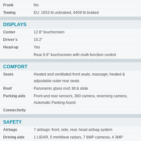
Frunk
No
Towing
EU: 1653 lb unbraked, 4409 lb braked
DISPLAYS
Center
12.8" touchscreen
Driver's
10.2"
Head-up
Yes
Rear 6.6" touchscreen with multi-function control
COMFORT
Seats
Heated and ventilated front seats, massage; heated &
adjustable outer rear seats
Roof
Panoramic glass roof, tilt & slide
Parking aids
Front and rear sensors, 360 camera, reversing camera,
Automatic Parking Assist
Connectivity
SAFETY
Airbags
7 airbags: front, side, rear, head airbag system
Driving aids
1 LIDAR, 5 mmWave radars, 7 8MP cameras, 4 3MP