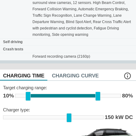
surround view cameras, 12 sensors. High Beam Control,
Forward Collision Warning, Automatic Emergency Braking,
Traffic Sign Recognition, Lane Change Warning, Lane
Departure Warning, Blind Spot Alert, Rear Cross Traffic Alert
with pedestrian and cyclist detection, Fatigue Driving
monitoring, Side opening warning
Self driving
Crash tests
Forward recording camera (2160p)
CHARGING TIME
CHARGING CURVE
Target charging range:
10%
80%
Charger type:
150 kW DC