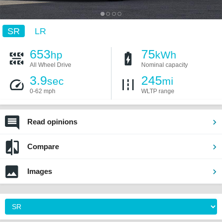
SR
LR
653
75
hp
kWh
All Wheel Drive
Nominal capacity
3.9
245
sec
mi
0-62 mph
WLTP range
Read opinions
Compare
Images