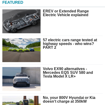
FEATURED
EREV or Extended Range
Electric Vehicle explained
57 electric cars range tested at
highway speeds - who wins?
PART 2
Volvo EX90 alternatives -
Mercedes EQS SUV 580 and
Tesla Model X LR+
No, your 800V Hyundai or Kia
doesn't charge at 350kW