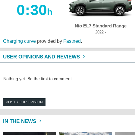
0:30
h
Nio EL7 Standard Range
2022 -
Charging curve
provided by
Fastned
.
USER OPINIONS AND REVIEWS
Nothing yet. Be the first to comment.
POST YOUR OPINION
IN THE NEWS