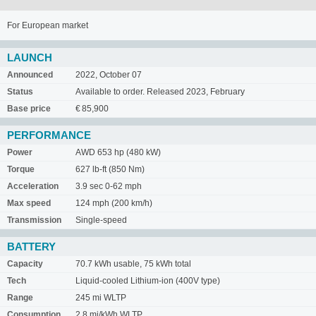
For European market
LAUNCH
Announced
2022, October 07
Status
Available to order. Released 2023, February
Base price
€ 85,900
PERFORMANCE
Power
AWD 653 hp (480 kW)
Torque
627 lb-ft (850 Nm)
Acceleration
3.9 sec 0-62 mph
Max speed
124 mph (200 km/h)
Transmission
Single-speed
BATTERY
Capacity
70.7 kWh usable, 75 kWh total
Tech
Liquid-cooled Lithium-ion (400V type)
Range
245 mi WLTP
Consumption
2.8 mi/kWh WLTP