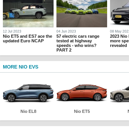
12 Jul 2023
04 Jun 2023
08 May 202
Nio ET5 and ES7 ace the
57 electric cars range
2023 Nio
updated Euro NCAP
tested at highway
more spec
speeds - who wins?
revealed
PART 2
MORE NIO EVS
Nio EL8
Nio ET5