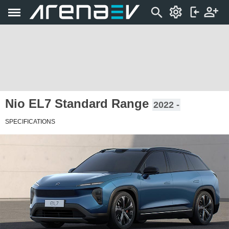
Nio EL7 Standard Range
2022 -
SPECIFICATIONS