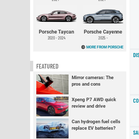
Porsche Taycan
Porsche Cayenne
2020 - 2024
2025 -
MORE FROM PORSCHE
DI
FEATURED
Mirror cameras: The
pros and cons
Xpeng P7 AWD quick
CO
review and drive
Can hydrogen fuel cells
replace EV batteries?
SA