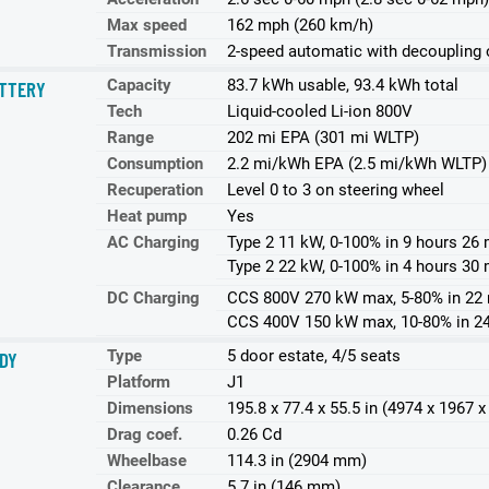
Max speed
162 mph (260 km/h)
Transmission
2-speed automatic with decoupling o
Capacity
83.7 kWh usable, 93.4 kWh total
TTERY
Tech
Liquid-cooled Li-ion 800V
Range
202 mi EPA (301 mi WLTP)
Consumption
2.2 mi/kWh EPA (2.5 mi/kWh WLTP)
Recuperation
Level 0 to 3 on steering wheel
Heat pump
Yes
AC Charging
Type 2 11 kW, 0-100% in 9 hours 26 
Type 2 22 kW, 0-100% in 4 hours 30 
DC Charging
CCS 800V 270 kW max, 5-80% in 22
CCS 400V 150 kW max, 10-80% in 2
Type
5 door estate, 4/5 seats
DY
Platform
J1
Dimensions
195.8 x 77.4 x 55.5 in (4974 x 1967
Drag coef.
0.26 Cd
Wheelbase
114.3 in (2904 mm)
Clearance
5.7 in (146 mm)