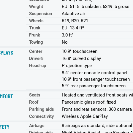
Weight
EU: 5115 lb unladen, 6349 lb gross
Suspension
Adaptive air
Wheels
R19, R20, R21
Trunk
EU: 13.4 ft³
Frunk
3.0 ft³
Towing
No
Center
10.9" touchscreen
SPLAYS
Driver's
16.8" curved display
Head-up
Projection type
8.4" center console control panel
10.9" front passenger touchscreen
5.9" rear passenger touchscreen
Seats
Heated and ventilated front seats w
MFORT
Roof
Panoramic glass roof, fixed
Parking aids
Front and rear sensors, 360 camera
Connectivity
Wireless Apple CarPlay
Airbags
8 airbags as standard, side optional
FETY
Driving aids
Night Vision Assist, Lane Keeping A