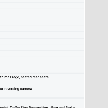
ith massage, heated rear seats
 or reversing camera
ssist, Traffic Sign Recognition, Warn and Brake