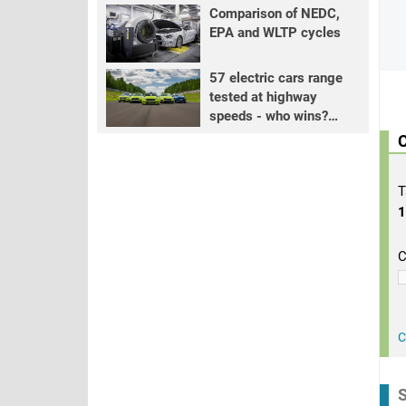
Comparison of NEDC,
EPA and WLTP cycles
57 electric cars range
tested at highway
speeds - who wins?
PART 2
C
T
C
C
S