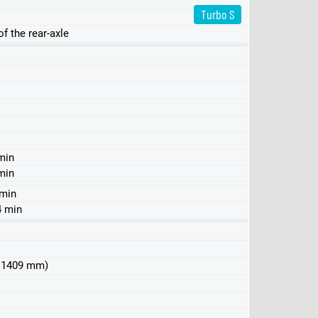
Turbo S
f the rear-axle
min
min
 min
4 min
 x 1409 mm)