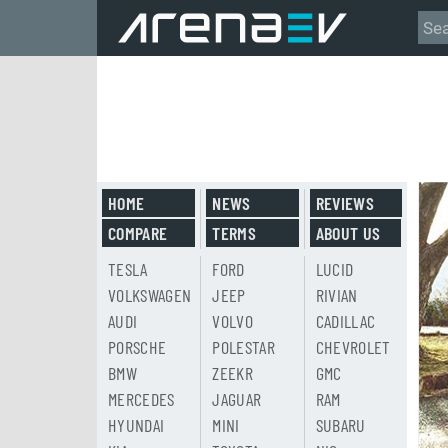
HOME
NEWS
REVIEWS
COMPARE
TERMS
ABOUT US
TESLA
FORD
LUCID
VOLKSWAGEN
JEEP
RIVIAN
AUDI
VOLVO
CADILLAC
PORSCHE
POLESTAR
CHEVROLET
BMW
ZEEKR
GMC
MERCEDES
JAGUAR
RAM
HYUNDAI
MINI
SUBARU