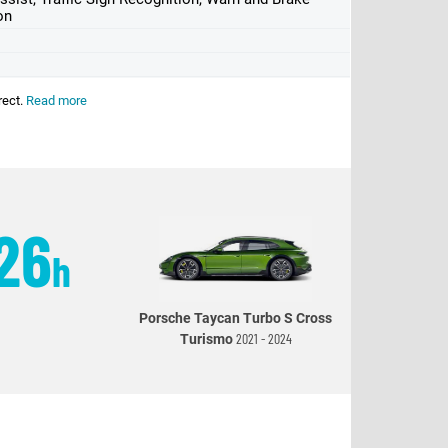
on
rect.
Read more
26
h
Porsche Taycan Turbo S Cross
2021 - 2024
Turismo