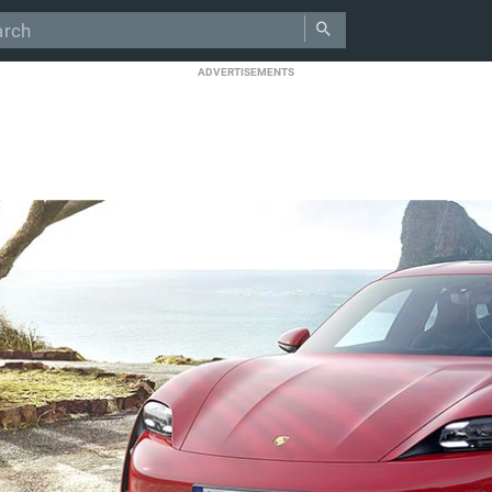
ADVERTISEMENTS