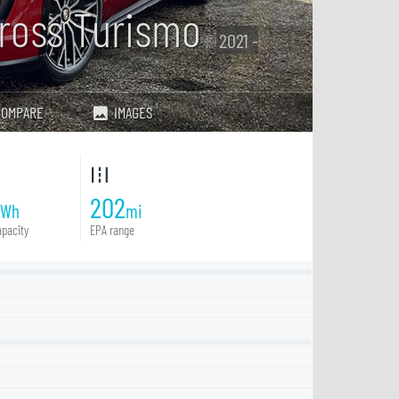
ross Turismo
2021 -
COMPARE
IMAGES
202
kWh
mi
pacity
EPA range
4
4S
Turbo