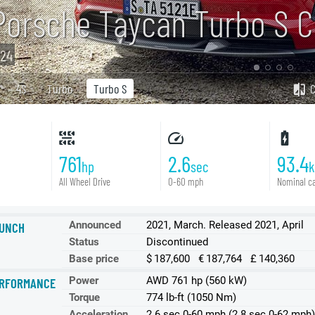
Porsche Taycan Turbo S C
24
4S
Turbo
Turbo S
761
2.6
93.4
hp
sec
All Wheel Drive
0-60 mph
Nominal ca
Announced
2021, March. Released 2021, April
UNCH
Status
Discontinued
Base price
$ 187,600 € 187,764 £ 140,360
Power
AWD 761 hp (560 kW)
RFORMANCE
Torque
774 lb-ft (1050 Nm)
Acceleration
2.6 sec 0-60 mph (2.8 sec 0-62 mph)