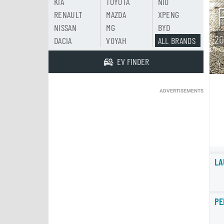
KIA
TOYOTA
NIO
RENAULT
MAZDA
XPENG
NISSAN
MG
BYD
20
DACIA
VOYAH
ALL BRANDS
EV FINDER
4
ADVERTISEMENTS
LA
PE