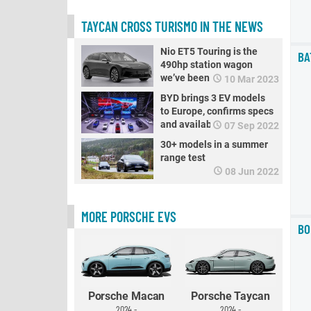
TAYCAN CROSS TURISMO IN THE NEWS
Nio ET5 Touring is the
BA
490hp station wagon
we’ve been all waiting for
10 Mar 2023
BYD brings 3 EV models
to Europe, confirms specs
and availability
07 Sep 2022
30+ models in a summer
range test
08 Jun 2022
MORE PORSCHE EVS
BO
Porsche Macan
Porsche Taycan
2024 -
2024 -