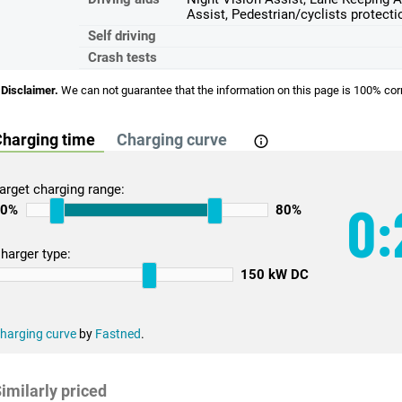
Assist, Pedestrian/cyclists protecti
Self driving
Crash tests
Disclaimer.
We can not guarantee that the information on this page is 100% cor
harging time
Charging curve
arget charging range:
0:
10%
80%
harger type:
150 kW DC
harging curve
by
Fastned
.
imilarly priced