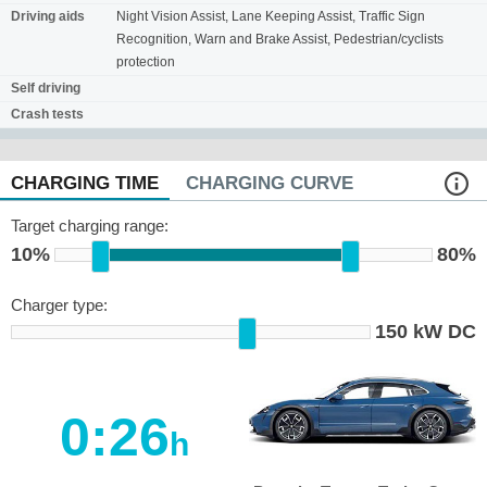
Driving aids
Night Vision Assist, Lane Keeping Assist, Traffic Sign
Recognition, Warn and Brake Assist, Pedestrian/cyclists
protection
Self driving
Crash tests
CHARGING TIME
CHARGING CURVE
Target charging range:
10%
80%
Charger type:
150 kW DC
0:26
h