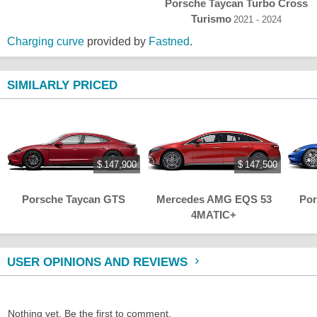
Porsche Taycan Turbo Cross
Turismo
2021 - 2024
Charging curve
provided by
Fastned
.
SIMILARLY PRICED
$ 147,900
$ 147,500
Porsche Taycan GTS
Mercedes AMG EQS 53
Por
4MATIC+
USER OPINIONS AND REVIEWS
Nothing yet. Be the first to comment.