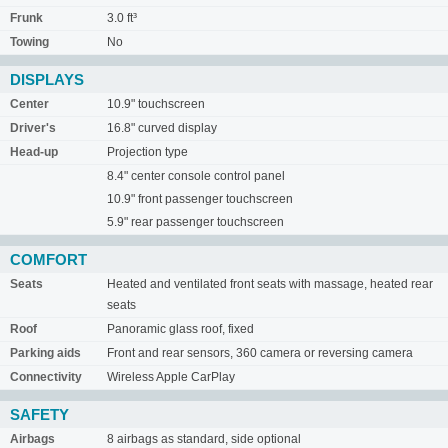
Frunk
3.0 ft³
Towing
No
DISPLAYS
Center
10.9" touchscreen
Driver's
16.8" curved display
Head-up
Projection type
8.4" center console control panel
10.9" front passenger touchscreen
5.9" rear passenger touchscreen
COMFORT
Seats
Heated and ventilated front seats with massage, heated rear
seats
Roof
Panoramic glass roof, fixed
Parking aids
Front and rear sensors, 360 camera or reversing camera
Connectivity
Wireless Apple CarPlay
SAFETY
Airbags
8 airbags as standard, side optional