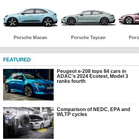
Porsche Macan
Porsche Taycan
Pors
FEATURED
Peugeot e-208 tops 84 cars in
ADAC's 2024 Ecotest, Model 3
ranks fourth
Comparison of NEDC, EPA and
WLTP cycles