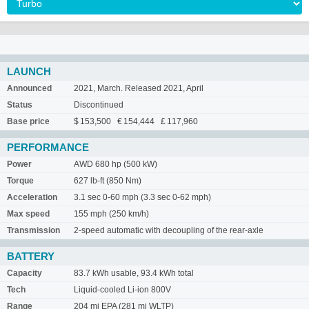
LAUNCH
Announced
2021, March. Released 2021, April
Status
Discontinued
Base price
$ 153,500 € 154,444 £ 117,960
PERFORMANCE
Power
AWD 680 hp (500 kW)
Torque
627 lb-ft (850 Nm)
Acceleration
3.1 sec 0-60 mph (3.3 sec 0-62 mph)
Max speed
155 mph (250 km/h)
Transmission
2-speed automatic with decoupling of the rear-axle
BATTERY
Capacity
83.7 kWh usable, 93.4 kWh total
Tech
Liquid-cooled Li-ion 800V
Range
204 mi EPA (281 mi WLTP)