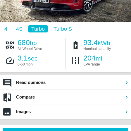
4
4S
Turbo
Turbo S
680
93.4
hp
kWh
All Wheel Drive
Nominal capacity
3.1
204
sec
mi
0-60 mph
EPA range
Read opinions
Compare
Images