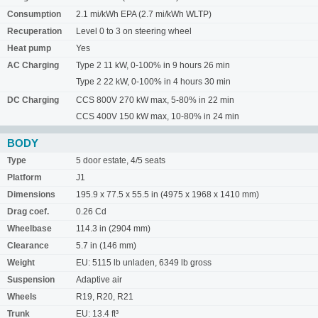
Consumption
2.1 mi/kWh EPA (2.7 mi/kWh WLTP)
Recuperation
Level 0 to 3 on steering wheel
Heat pump
Yes
AC Charging
Type 2 11 kW, 0-100% in 9 hours 26 min
Type 2 22 kW, 0-100% in 4 hours 30 min
DC Charging
CCS 800V 270 kW max, 5-80% in 22 min
CCS 400V 150 kW max, 10-80% in 24 min
BODY
Type
5 door estate, 4/5 seats
Platform
J1
Dimensions
195.9 x 77.5 x 55.5 in (4975 x 1968 x 1410 mm)
Drag coef.
0.26 Cd
Wheelbase
114.3 in (2904 mm)
Clearance
5.7 in (146 mm)
Weight
EU: 5115 lb unladen, 6349 lb gross
Suspension
Adaptive air
Wheels
R19, R20, R21
Trunk
EU: 13.4 ft³