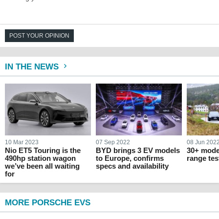
POST YOUR OPINION
IN THE NEWS
10 Mar 2023
07 Sep 2022
08 Jun 202
Nio ET5 Touring is the
BYD brings 3 EV models
30+ mode
490hp station wagon
to Europe, confirms
range tes
we’ve been all waiting
specs and availability
for
MORE PORSCHE EVS