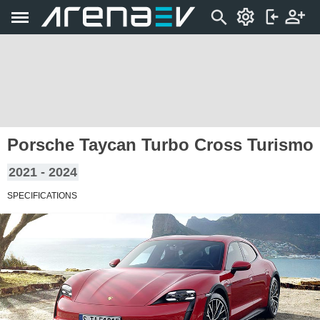
Porsche Taycan Turbo Cross Turismo
2021 - 2024
SPECIFICATIONS