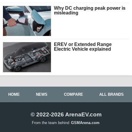
Why DC charging peak power is
misleading
EREV or Extended Range
Electric Vehicle explained
HOME
NEWS
COMPARE
ALL BRANDS
© 2022-2026 ArenaEV.com
From the team behind
GSMArena.com