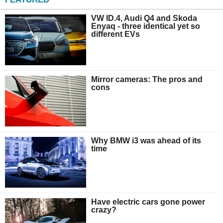
VW ID.4, Audi Q4 and Skoda
Enyaq - three identical yet so
different EVs
Mirror cameras: The pros and
cons
Why BMW i3 was ahead of its
time
Have electric cars gone power
crazy?