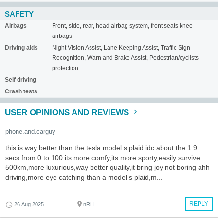
SAFETY
Airbags
Front, side, rear, head airbag system, front seats knee
airbags
Driving aids
Night Vision Assist, Lane Keeping Assist, Traffic Sign
Recognition, Warn and Brake Assist, Pedestrian/cyclists
protection
Self driving
Crash tests
USER OPINIONS AND REVIEWS
phone.and.carguy
this is way better than the tesla model s plaid idc about the 1.9
secs from 0 to 100 its more comfy,its more sporty,easily survive
500km,more luxurious,way better quality,it bring joy not boring ahh
driving,more eye catching than a model s plaid,m...
REPLY
26 Aug 2025
nRH