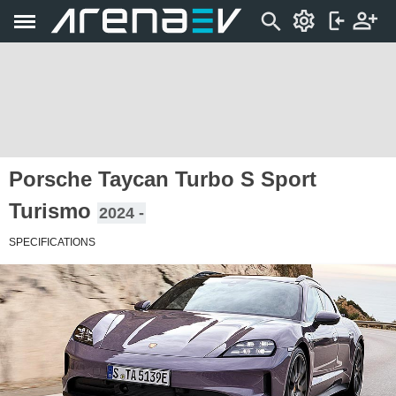
Porsche Taycan Turbo S Sport
Turismo
2024 -
SPECIFICATIONS