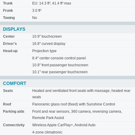
Trunk
EU: 14.3 ft³, 41.4 ft³ max
Frunk
3.0 ft³
Towing
No
DISPLAYS
Center
10.9" touchscreen
Driver's
16.8" curved display
Head-up
Projection type
8.4" center console control panel
10.9" front passenger touchscreen
10.1" rear passenger touchscreen
COMFORT
Seats
Heated and ventilated front seats with massage, heated rear
seats
Roof
Panoramic glass roof (fixed) with Sunshine Control
Parking aids
Front and rear sensors, 360 camera, reversing camera,
Remote Park Assist
Connectivity
Wireless Apple CarPlay+, Android Auto
4-zone climatronic