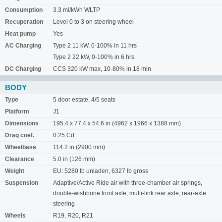
Consumption
3.3 mi/kWh WLTP
Recuperation
Level 0 to 3 on steering wheel
Heat pump
Yes
AC Charging
Type 2 11 kW, 0-100% in 11 hrs
Type 2 22 kW, 0-100% in 6 hrs
DC Charging
CCS 320 kW max, 10-80% in 18 min
BODY
Type
5 door estate, 4/5 seats
Platform
J1
Dimensions
195.4 x 77.4 x 54.6 in (4962 x 1966 x 1388 mm)
Drag coef.
0.25 Cd
Wheelbase
114.2 in (2900 mm)
Clearance
5.0 in (126 mm)
Weight
EU: 5280 lb unladen, 6327 lb gross
Suspension
Adaptive/Active Ride air with three-chamber air springs,
double-wishbone front axle, multi-link rear axle, rear-axle
steering
Wheels
R19, R20, R21