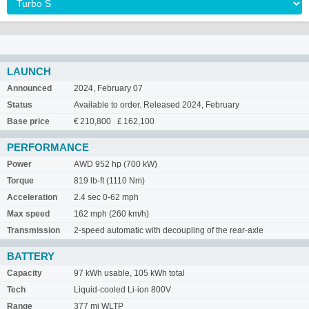
LAUNCH
Announced
2024, February 07
Status
Available to order. Released 2024, February
Base price
€ 210,800 £ 162,100
PERFORMANCE
Power
AWD 952 hp (700 kW)
Torque
819 lb-ft (1110 Nm)
Acceleration
2.4 sec 0-62 mph
Max speed
162 mph (260 km/h)
Transmission
2-speed automatic with decoupling of the rear-axle
BATTERY
Capacity
97 kWh usable, 105 kWh total
Tech
Liquid-cooled Li-ion 800V
Range
377 mi WLTP