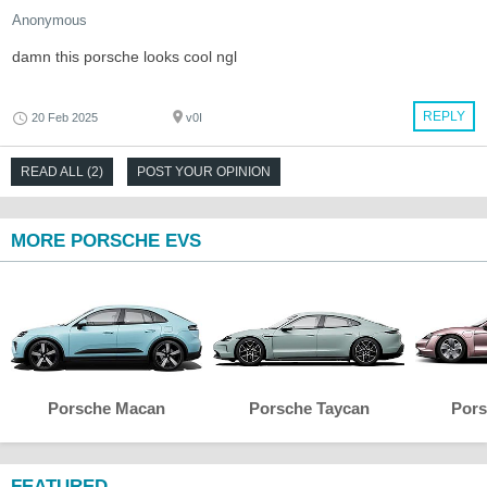
Anonymous
damn this porsche looks cool ngl
REPLY
20 Feb 2025
v0I
READ ALL (2)
POST YOUR OPINION
MORE PORSCHE EVS
Porsche Macan
Porsche Taycan
Pors
FEATURED