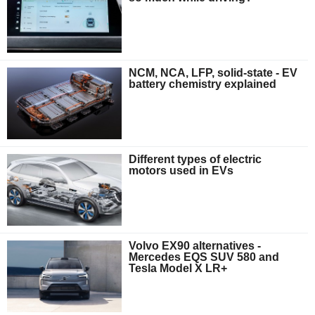
NCM, NCA, LFP, solid-state - EV
battery chemistry explained
Different types of electric
motors used in EVs
Volvo EX90 alternatives -
Mercedes EQS SUV 580 and
Tesla Model X LR+