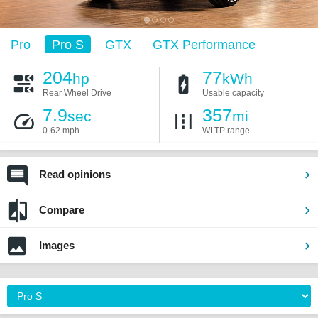
Pro
Pro S
GTX
GTX Performance
204
77
hp
kWh
Rear Wheel Drive
Usable capacity
7.9
357
sec
mi
0-62 mph
WLTP range
Read opinions
Compare
Images