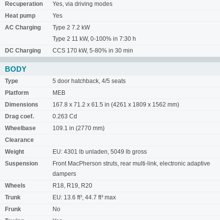
Recuperation
Yes, via driving modes
Heat pump
Yes
AC Charging
Type 2 7.2 kW
Type 2 11 kW, 0-100% in 7:30 h
DC Charging
CCS 170 kW, 5-80% in 30 min
BODY
Type
5 door hatchback, 4/5 seats
Platform
MEB
Dimensions
167.8 x 71.2 x 61.5 in (4261 x 1809 x 1562 mm)
Drag coef.
0.263 Cd
Wheelbase
109.1 in (2770 mm)
Clearance
Weight
EU: 4301 lb unladen, 5049 lb gross
Suspension
Front MacPherson struts, rear multi-link, electronic adaptive
dampers
Wheels
R18, R19, R20
Trunk
EU: 13.6 ft³, 44.7 ft³ max
Frunk
No