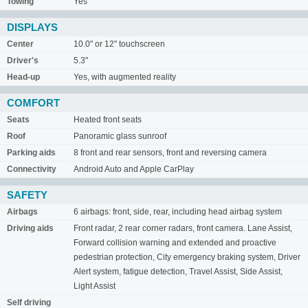
Towing
Yes
DISPLAYS
Center
10.0" or 12" touchscreen
Driver's
5.3"
Head-up
Yes, with augmented reality
COMFORT
Seats
Heated front seats
Roof
Panoramic glass sunroof
Parking aids
8 front and rear sensors, front and reversing camera
Connectivity
Android Auto and Apple CarPlay
SAFETY
Airbags
6 airbags: front, side, rear, including head airbag system
Driving aids
Front radar, 2 rear corner radars, front camera. Lane Assist,
Forward collision warning and extended and proactive
pedestrian protection, City emergency braking system, Driver
Alert system, fatigue detection, Travel Assist, Side Assist,
Light Assist
Self driving