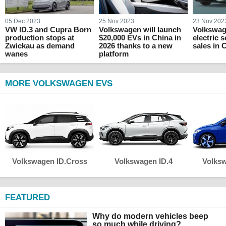
05 Dec 2023
25 Nov 2023
23 Nov 202
VW ID.3 and Cupra Born
Volkswagen will launch
Volkswag
production stops at
$20,000 EVs in China in
electric 
Zwickau as demand
2026 thanks to a new
sales in 
wanes
platform
MORE VOLKSWAGEN EVS
Volkswagen ID.Cross
Volkswagen ID.4
Volksw
FEATURED
Why do modern vehicles beep
so much while driving?