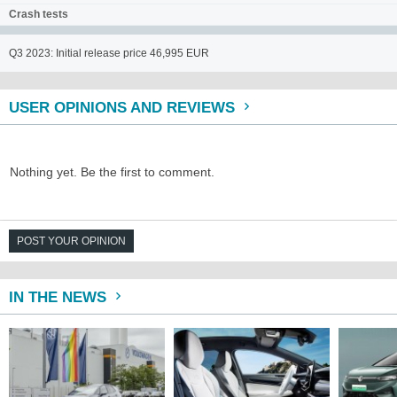
Crash tests
Q3 2023: Initial release price 46,995 EUR
USER OPINIONS AND REVIEWS
Nothing yet. Be the first to comment.
POST YOUR OPINION
IN THE NEWS