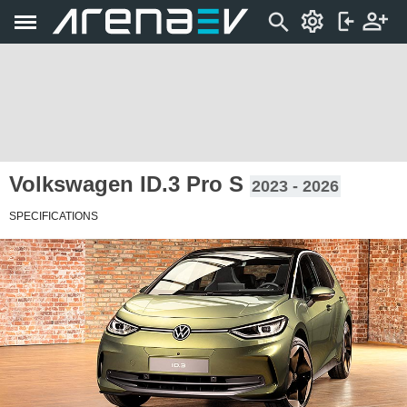
Volkswagen ID.3 Pro S
2023 - 2026
SPECIFICATIONS