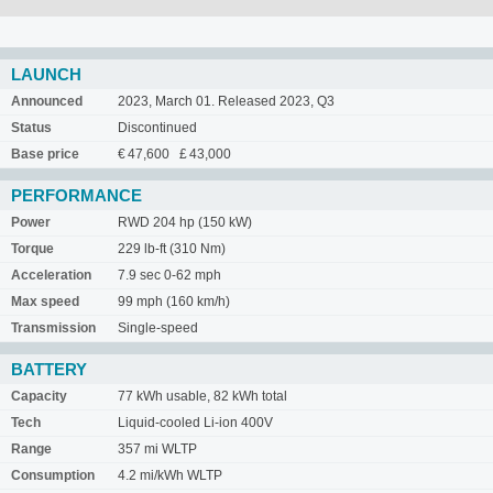
LAUNCH
Announced
2023, March 01. Released 2023, Q3
Status
Discontinued
Base price
€ 47,600 £ 43,000
PERFORMANCE
Power
RWD 204 hp (150 kW)
Torque
229 lb-ft (310 Nm)
Acceleration
7.9 sec 0-62 mph
Max speed
99 mph (160 km/h)
Transmission
Single-speed
BATTERY
Capacity
77 kWh usable, 82 kWh total
Tech
Liquid-cooled Li-ion 400V
Range
357 mi WLTP
Consumption
4.2 mi/kWh WLTP