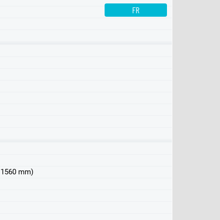
FR
 x 1560 mm)