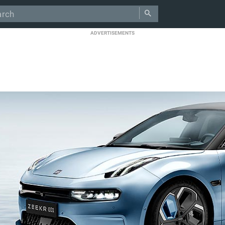
ADVERTISEMENTS