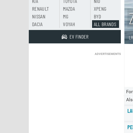
KIA
TOYOTA
NIO
RENAULT
MAZDA
XPENG
NISSAN
MG
BYD
DACIA
VOYAH
ALL BRANDS
EV FINDER
L
ADVERTISEMENTS
For
Als
LA
PE