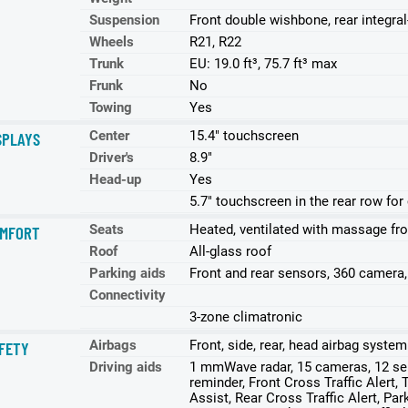
Suspension
Front double wishbone, rear integral
Wheels
R21, R22
Trunk
EU: 19.0 ft³, 75.7 ft³ max
Frunk
No
Towing
Yes
Center
15.4" touchscreen
SPLAYS
Driver's
8.9"
Head-up
Yes
5.7" touchscreen in the rear row for
Seats
Heated, ventilated with massage fro
MFORT
Roof
All-glass roof
Parking aids
Front and rear sensors, 360 camera
Connectivity
3-zone climatronic
Airbags
Front, side, rear, head airbag system
FETY
Driving aids
1 mmWave radar, 15 cameras, 12 sen
reminder, Front Cross Traffic Alert, 
Assist, Rear Cross Traffic Alert, P