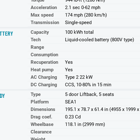
Torque
944 lb-ft (1280 Nm)
Acceleration
2.1 sec 0-62 mph
Max speed
174 mph (280 km/h)
Transmission
Single-speed
Capacity
100 kWh total
TTERY
Tech
Liquid-cooled battery (800V type)
Range
Consumption
Recuperation
Yes
Heat pump
Yes
AC Charging
Type 2 22 kW
DC Charging
CCS, 10-80% in 15 min
Type
5 door Liftback, 5 seats
DY
Platform
SEA1
Dimensions
195.1 x 78.7 x 61.4 in (4955 x 1999
Drag coef.
0.23 Cd
Wheelbase
118.1 in (2999 mm)
Clearance
Weight