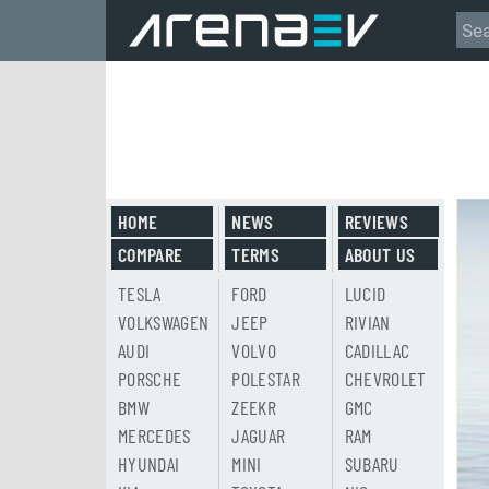
HOME
NEWS
REVIEWS
COMPARE
TERMS
ABOUT US
TESLA
FORD
LUCID
VOLKSWAGEN
JEEP
RIVIAN
AUDI
VOLVO
CADILLAC
PORSCHE
POLESTAR
CHEVROLET
BMW
ZEEKR
GMC
MERCEDES
JAGUAR
RAM
HYUNDAI
MINI
SUBARU