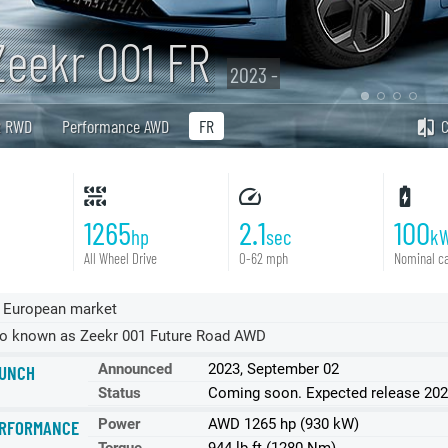
Zeekr 001 FR
2023 -
R RWD
Performance AWD
FR
1265
2.1
100
hp
sec
k
All Wheel Drive
0-62 mph
Nominal ca
 European market
o known as Zeekr 001 Future Road AWD
Announced
2023, September 02
UNCH
Status
Coming soon. Expected release 20
Power
AWD 1265 hp (930 kW)
RFORMANCE