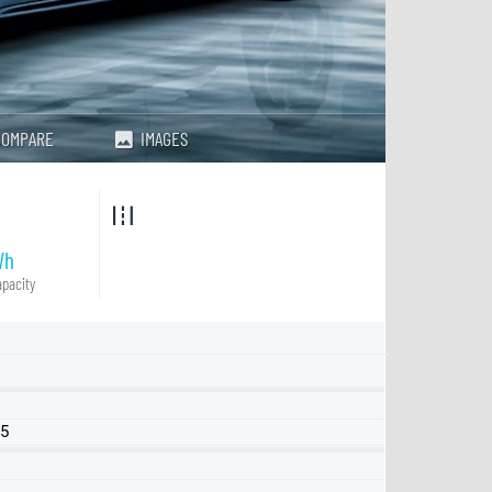
COMPARE
IMAGES
Wh
pacity
25
LR RWD
Performance AWD