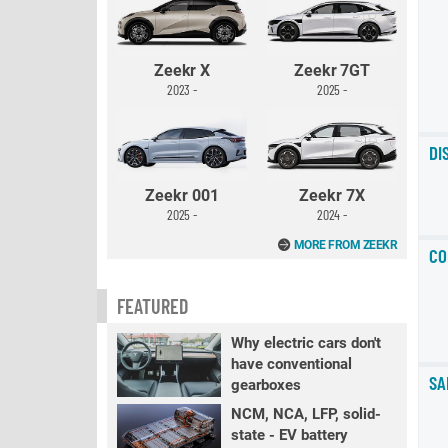
Zeekr X
Zeekr 7GT
2023 -
2025 -
DI
Zeekr 001
Zeekr 7X
2025 -
2024 -
MORE FROM ZEEKR
CO
FEATURED
Why electric cars don't
have conventional
SA
gearboxes
NCM, NCA, LFP, solid-
state - EV battery