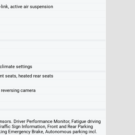
-link, active air suspension
 climate settings
nt seats, heated rear seats
, reversing camera
sors. Driver Performance Monitor, Fatigue driving
Traffic Sign Information, Front and Rear Parking
arking Emergency Brake, Autonomous parking incl.