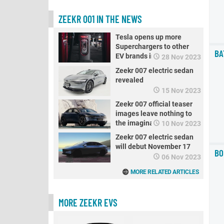
ZEEKR 001 IN THE NEWS
Tesla opens up more
Superchargers to other
BA
EV brands in China
28 Nov 2023
Zeekr 007 electric sedan
revealed
15 Nov 2023
Zeekr 007 official teaser
images leave nothing to
the imagination
10 Nov 2023
Zeekr 007 electric sedan
will debut November 17
BO
06 Nov 2023
MORE RELATED ARTICLES
MORE ZEEKR EVS