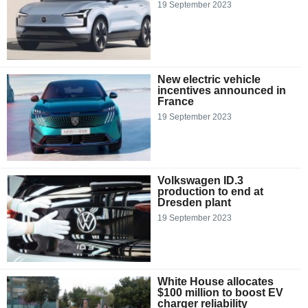
19 September 2023
New electric vehicle
incentives announced in
France
19 September 2023
Volkswagen ID.3
production to end at
Dresden plant
19 September 2023
White House allocates
$100 million to boost EV
charger reliability