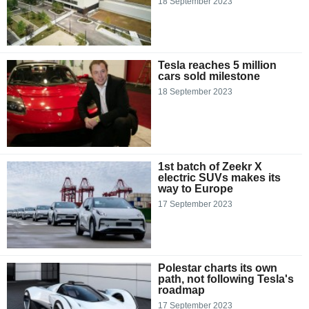
18 September 2023
Tesla reaches 5 million
cars sold milestone
18 September 2023
1st batch of Zeekr X
electric SUVs makes its
way to Europe
17 September 2023
Polestar charts its own
path, not following Tesla's
roadmap
17 September 2023