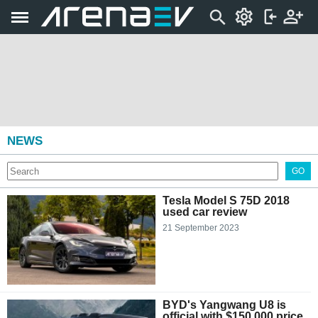
NEWS
GO
Tesla Model S 75D 2018
used car review
21 September 2023
BYD's Yangwang U8 is
official with $150,000 price