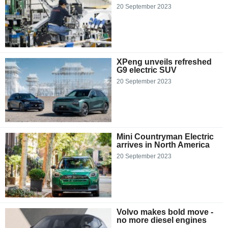
20 September 2023
XPeng unveils refreshed
G9 electric SUV
20 September 2023
Mini Countryman Electric
arrives in North America
20 September 2023
Volvo makes bold move -
no more diesel engines