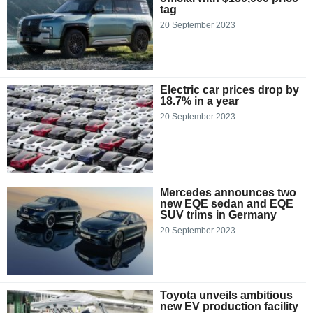
tag
20 September 2023
Electric car prices drop by
18.7% in a year
20 September 2023
Mercedes announces two
new EQE sedan and EQE
SUV trims in Germany
20 September 2023
Toyota unveils ambitious
new EV production facility