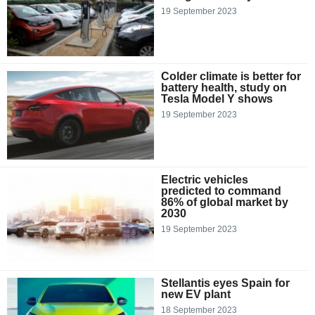
19 September 2023
Colder climate is better for
battery health, study on
Tesla Model Y shows
19 September 2023
Electric vehicles
predicted to command
86% of global market by
2030
19 September 2023
Stellantis eyes Spain for
new EV plant
18 September 2023