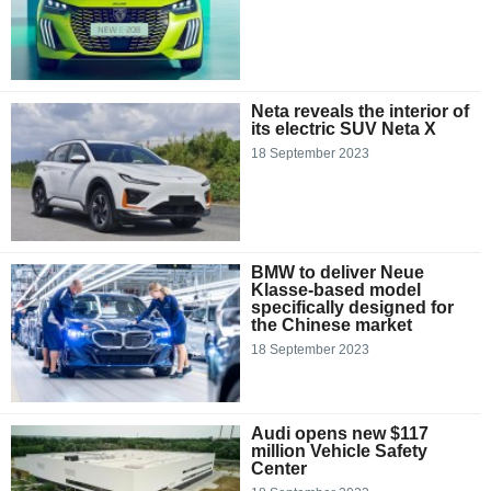
Neta reveals the interior of
its electric SUV Neta X
18 September 2023
BMW to deliver Neue
Klasse-based model
specifically designed for
the Chinese market
18 September 2023
Audi opens new $117
million Vehicle Safety
Center