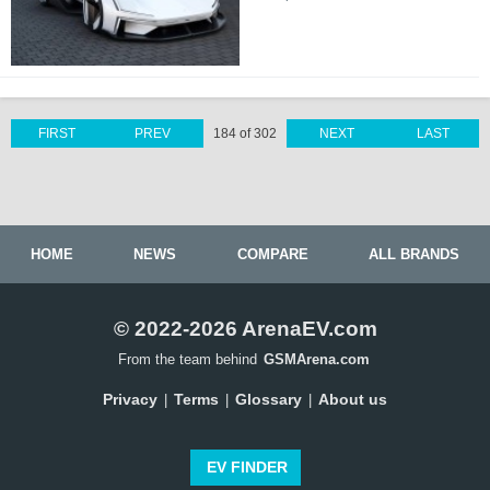
FIRST
PREV
184 of 302
NEXT
LAST
HOME
NEWS
COMPARE
ALL BRANDS
© 2022-2026 ArenaEV.com
From the team behind
GSMArena.com
Privacy
Terms
Glossary
About us
|
|
|
EV FINDER