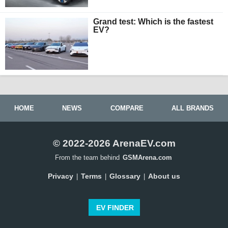
Grand test: Which is the fastest
EV?
HOME
NEWS
COMPARE
ALL BRANDS
© 2022-2026 ArenaEV.com
From the team behind
GSMArena.com
Privacy
Terms
Glossary
About us
|
|
|
EV FINDER