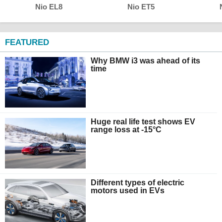
Nio EL8
Nio ET5
FEATURED
Why BMW i3 was ahead of its
time
Huge real life test shows EV
range loss at -15°C
Different types of electric
motors used in EVs