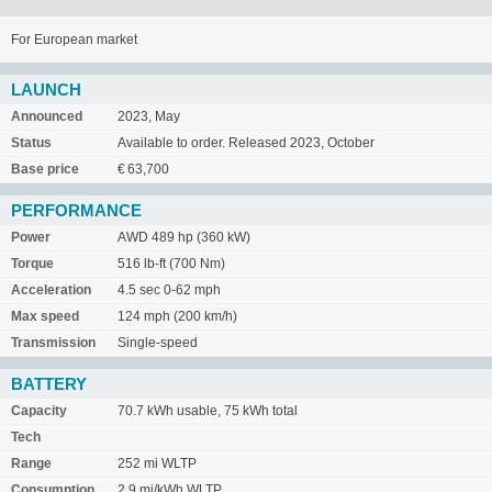
For European market
LAUNCH
Announced
2023, May
Status
Available to order. Released 2023, October
Base price
€ 63,700
PERFORMANCE
Power
AWD 489 hp (360 kW)
Torque
516 lb-ft (700 Nm)
Acceleration
4.5 sec 0-62 mph
Max speed
124 mph (200 km/h)
Transmission
Single-speed
BATTERY
Capacity
70.7 kWh usable, 75 kWh total
Tech
Range
252 mi WLTP
Consumption
2.9 mi/kWh WLTP