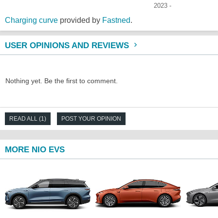
2023 -
Charging curve
provided by
Fastned
.
USER OPINIONS AND REVIEWS
Nothing yet. Be the first to comment.
READ ALL (1)
POST YOUR OPINION
MORE NIO EVS