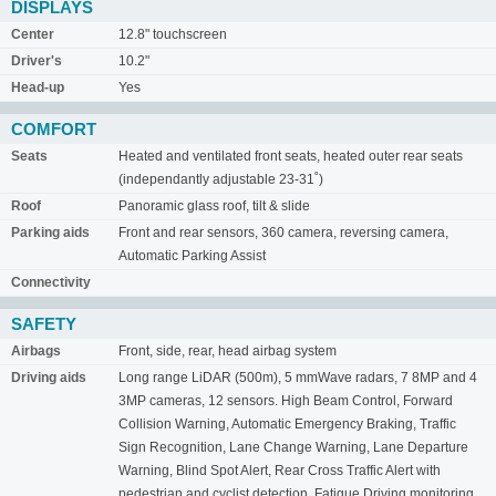
DISPLAYS
Center
12.8" touchscreen
Driver's
10.2"
Head-up
Yes
COMFORT
Seats
Heated and ventilated front seats, heated outer rear seats
(independantly adjustable 23-31˚)
Roof
Panoramic glass roof, tilt & slide
Parking aids
Front and rear sensors, 360 camera, reversing camera,
Automatic Parking Assist
Connectivity
SAFETY
Airbags
Front, side, rear, head airbag system
Driving aids
Long range LiDAR (500m), 5 mmWave radars, 7 8MP and 4
3MP cameras, 12 sensors. High Beam Control, Forward
Collision Warning, Automatic Emergency Braking, Traffic
Sign Recognition, Lane Change Warning, Lane Departure
Warning, Blind Spot Alert, Rear Cross Traffic Alert with
pedestrian and cyclist detection, Fatigue Driving monitoring,