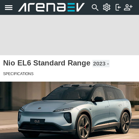
Nio EL6 Standard Range
2023 -
SPECIFICATIONS