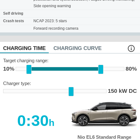
Side opening warning
Self driving
Crash tests
NCAP 2023: 5 stars
Forward recording camera
CHARGING TIME
CHARGING CURVE
Target charging range:
10%
80%
Charger type:
150 kW DC
0:30
h
Nio EL6 Standard Range