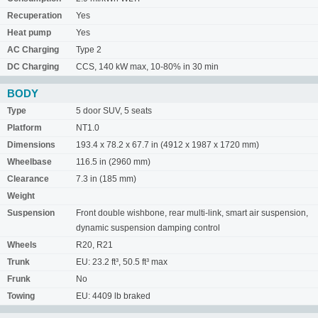
Recuperation
Yes
Heat pump
Yes
AC Charging
Type 2
DC Charging
CCS, 140 kW max, 10-80% in 30 min
BODY
Type
5 door SUV, 5 seats
Platform
NT1.0
Dimensions
193.4 x 78.2 x 67.7 in (4912 x 1987 x 1720 mm)
Wheelbase
116.5 in (2960 mm)
Clearance
7.3 in (185 mm)
Weight
Suspension
Front double wishbone, rear multi-link, smart air suspension,
dynamic suspension damping control
Wheels
R20, R21
Trunk
EU: 23.2 ft³, 50.5 ft³ max
Frunk
No
Towing
EU: 4409 lb braked