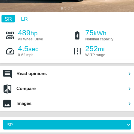
SR
LR
489
75
hp
kWh
All Wheel Drive
Nominal capacity
4.5
252
sec
mi
0-62 mph
WLTP range
Read opinions
Compare
Images