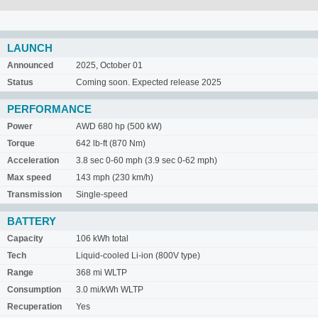
LAUNCH
Announced
2025, October 01
Status
Coming soon. Expected release 2025
PERFORMANCE
Power
AWD 680 hp (500 kW)
Torque
642 lb-ft (870 Nm)
Acceleration
3.8 sec 0-60 mph (3.9 sec 0-62 mph)
Max speed
143 mph (230 km/h)
Transmission
Single-speed
BATTERY
Capacity
106 kWh total
Tech
Liquid-cooled Li-ion (800V type)
Range
368 mi WLTP
Consumption
3.0 mi/kWh WLTP
Recuperation
Yes