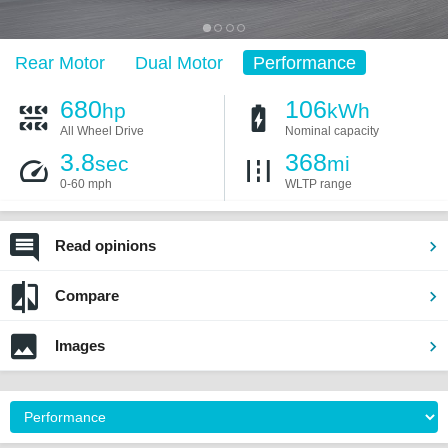
Rear Motor
Dual Motor
Performance
680
106
hp
kWh
All Wheel Drive
Nominal capacity
3.8
368
sec
mi
0-60 mph
WLTP range
Read opinions
Compare
Images