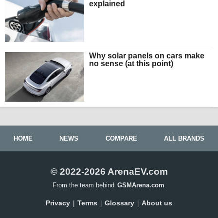
explained
Why solar panels on cars make
no sense (at this point)
HOME
NEWS
COMPARE
ALL BRANDS
© 2022-2026 ArenaEV.com
From the team behind
GSMArena.com
Privacy
Terms
Glossary
About us
|
|
|