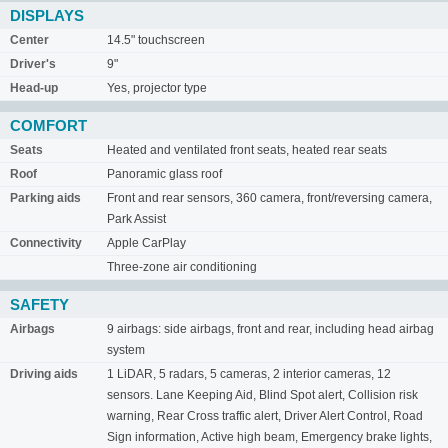
DISPLAYS
Center
14.5" touchscreen
Driver's
9"
Head-up
Yes, projector type
COMFORT
Seats
Heated and ventilated front seats, heated rear seats
Roof
Panoramic glass roof
Parking aids
Front and rear sensors, 360 camera, front/reversing camera,
Park Assist
Connectivity
Apple CarPlay
Three-zone air conditioning
SAFETY
Airbags
9 airbags: side airbags, front and rear, including head airbag
system
Driving aids
1 LiDAR, 5 radars, 5 cameras, 2 interior cameras, 12
sensors. Lane Keeping Aid, Blind Spot alert, Collision risk
warning, Rear Cross traffic alert, Driver Alert Control, Road
Sign information, Active high beam, Emergency brake lights,