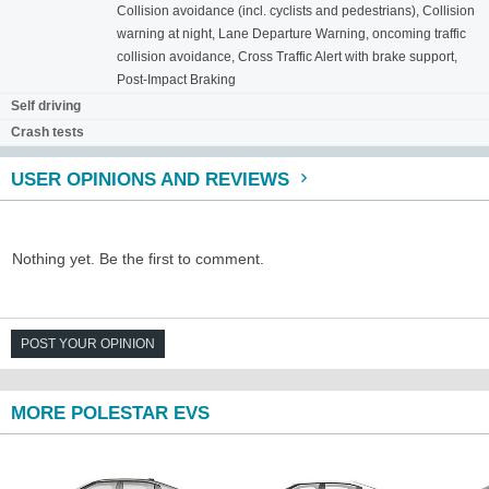
Collision avoidance (incl. cyclists and pedestrians), Collision
warning at night, Lane Departure Warning, oncoming traffic
collision avoidance, Cross Traffic Alert with brake support,
Post-Impact Braking
Self driving
Crash tests
USER OPINIONS AND REVIEWS
Nothing yet. Be the first to comment.
POST YOUR OPINION
MORE POLESTAR EVS