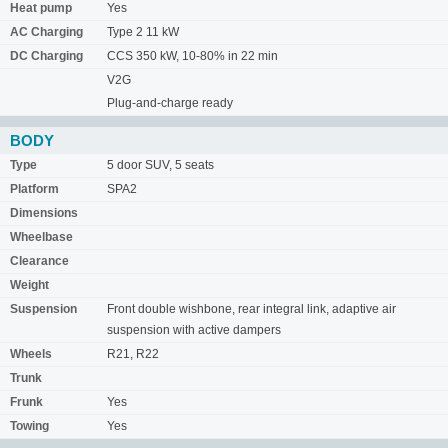
Heat pump
Yes
AC Charging
Type 2 11 kW
DC Charging
CCS 350 kW, 10-80% in 22 min
V2G
Plug-and-charge ready
BODY
Type
5 door SUV, 5 seats
Platform
SPA2
Dimensions
Wheelbase
Clearance
Weight
Suspension
Front double wishbone, rear integral link, adaptive air
suspension with active dampers
Wheels
R21, R22
Trunk
Frunk
Yes
Towing
Yes