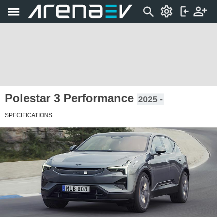
Polestar 3 Performance
2025 -
SPECIFICATIONS