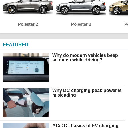
Polestar 2
Polestar 2
P
FEATURED
Why do modern vehicles beep
so much while driving?
Why DC charging peak power is
misleading
AC/DC - basics of EV charging