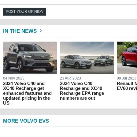
POST YOUR OPINION
IN THE NEWS
04 Nov 2023
23 Aug 2023
09 Jul 2023
2024 Volvo C40 and
2024 Volvo C40
Renault 
XC40 Recharge get
Recharge and XC40
EV60 rev
enhanced features and
Recharge EPA range
updated pricing in the
numbers are out
US
MORE VOLVO EVS