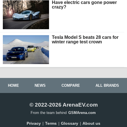
Have electric cars gone power
crazy?
Tesla Model S beats 28 cars for
winter range test crown
HOME
NEWS
COMPARE
ALL BRANDS
© 2022-2026 ArenaEV.com
From the team behind
GSMArena.com
Privacy
Terms
Glossary
About us
|
|
|