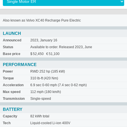
Also known as Volvo XC40 Recharge Pure Electric
LAUNCH
Announced
2023, January 16
Status
Available to order. Released 2023, June
Base price
$ 52,450 € 51,100
PERFORMANCE
Power
RWD 252 hp (185 kW)
Torque
310 lb-ft (420 Nm)
Acceleration
6.9 sec 0-60 mph (7.4 sec 0-62 mph)
Max speed
112 mph (180 km/h)
Transmission
Single-speed
BATTERY
Capacity
82 kWh total
Tech
Liquid-cooled Li-ion 400V