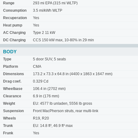
Range
293 mi EPA (315 mi WLTP)
Consumption
3.5 mi/kWh WLTP
Recuperation
Yes
Heat pump
Yes
AC Charging
Type 2 11 kW
DC Charging
CCS 150 kW max, 10-80% in 29 min
BODY
Type
5 door SUV, 5 seats
Platform
CMA
Dimensions
173.2 x 73.3 x 64.8 in (4400 x 1863 x 1647 mm)
Drag coef.
0.329 Cd
Wheelbase
106.4 in (2702 mm)
Clearance
6.9 in (176 mm)
Weight
EU: 4577 lb unladen, 5556 lb gross
Suspension
Front MacPherson struts, rear multi-link
Wheels
R19, R20
Trunk
EU: 14.8 ft³, 46.9 ft³ max
Frunk
Yes