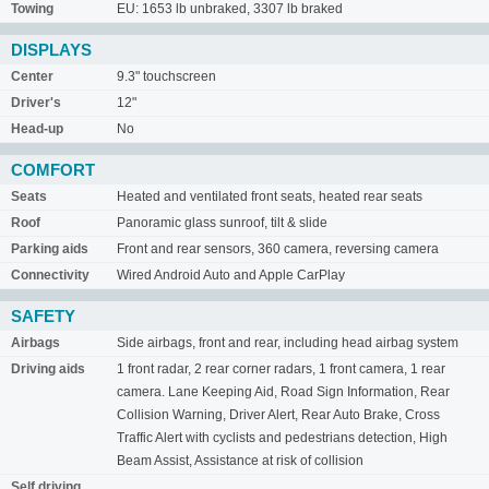
Towing
EU: 1653 lb unbraked, 3307 lb braked
DISPLAYS
Center
9.3" touchscreen
Driver's
12"
Head-up
No
COMFORT
Seats
Heated and ventilated front seats, heated rear seats
Roof
Panoramic glass sunroof, tilt & slide
Parking aids
Front and rear sensors, 360 camera, reversing camera
Connectivity
Wired Android Auto and Apple CarPlay
SAFETY
Airbags
Side airbags, front and rear, including head airbag system
Driving aids
1 front radar, 2 rear corner radars, 1 front camera, 1 rear
camera. Lane Keeping Aid, Road Sign Information, Rear
Collision Warning, Driver Alert, Rear Auto Brake, Cross
Traffic Alert with cyclists and pedestrians detection, High
Beam Assist, Assistance at risk of collision
Self driving