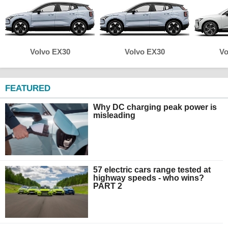
Volvo EX30
Volvo EX30
Vo
FEATURED
Why DC charging peak power is
misleading
57 electric cars range tested at
highway speeds - who wins?
PART 2