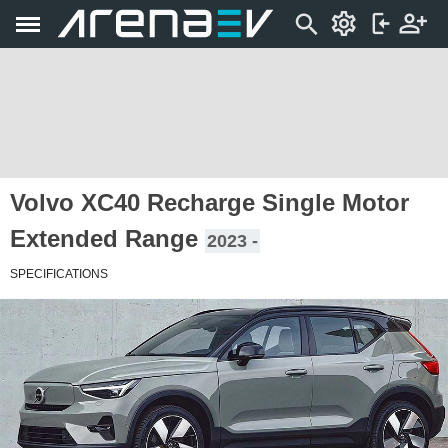
Volvo XC40 Recharge Single Motor
Extended Range
2023 -
SPECIFICATIONS