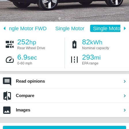
Single Motor FWD
Single Motor
Single Motor E
252
82
hp
kWh
Rear Wheel Drive
Nominal capacity
6.9
293
sec
mi
0-60 mph
EPA range
Read opinions
Compare
Images