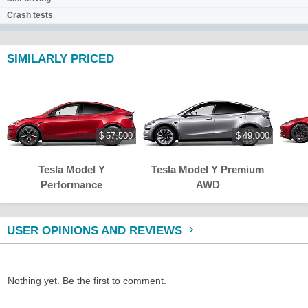
Crash tests
SIMILARLY PRICED
$ 57,500
$ 49,000
Tesla Model Y
Tesla Model Y Premium
Performance
AWD
USER OPINIONS AND REVIEWS
Nothing yet. Be the first to comment.