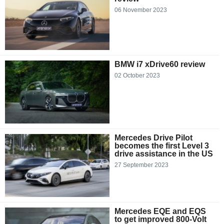
06 November 2023
BMW i7 xDrive60 review
02 October 2023
Mercedes Drive Pilot
becomes the first Level 3
drive assistance in the US
27 September 2023
Mercedes EQE and EQS
to get improved 800-Volt