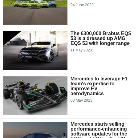
04 June 2023
The €300,000 Brabus EQS
53 is a dressed up AMG
EQS 53 with longer range
11 May 2023
Mercedes to leverage F1
team's expertise to
improve EV
aerodynamics
03 May 2023
Mercedes starts selling
performance-enhancing
software updates for the