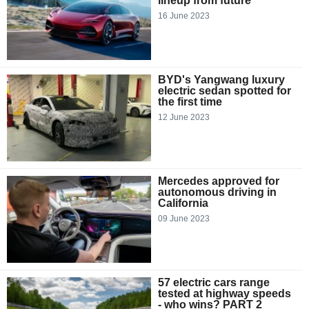
lineup from future
16 June 2023
BYD's Yangwang luxury
electric sedan spotted for
the first time
12 June 2023
Mercedes approved for
autonomous driving in
California
09 June 2023
57 electric cars range
tested at highway speeds
- who wins? PART 2