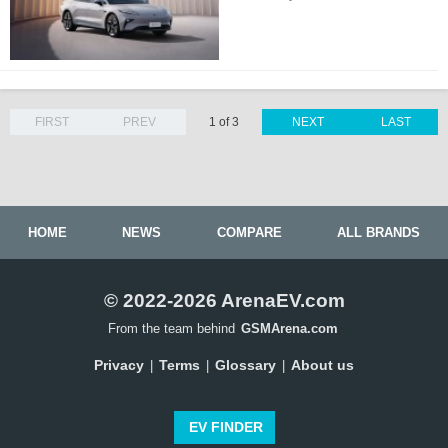
FIRST
PREV
1 of 3
NEXT
LAST
HOME
NEWS
COMPARE
ALL BRANDS
© 2022-2026 ArenaEV.com
From the team behind
GSMArena.com
Privacy
Terms
Glossary
About us
|
|
|
EV FINDER