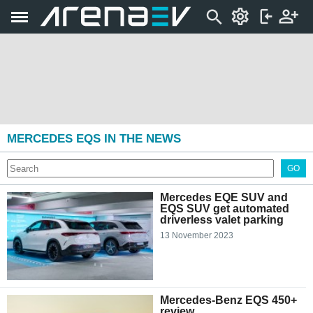
MERCEDES EQS IN THE NEWS
GO
Mercedes EQE SUV and
EQS SUV get automated
driverless valet parking
13 November 2023
Mercedes-Benz EQS 450+
review