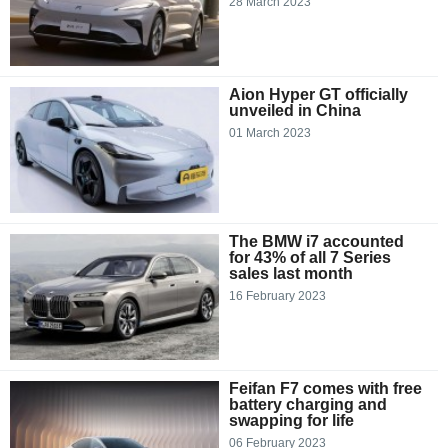
28 March 2023
Aion Hyper GT officially
unveiled in China
01 March 2023
The BMW i7 accounted
for 43% of all 7 Series
sales last month
16 February 2023
Feifan F7 comes with free
battery charging and
swapping for life
06 February 2023