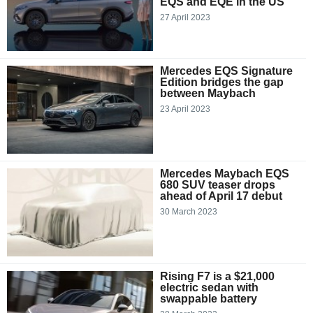
EQS and EQE in the US
27 April 2023
Mercedes EQS Signature
Edition bridges the gap
between Maybach
23 April 2023
Mercedes Maybach EQS
680 SUV teaser drops
ahead of April 17 debut
30 March 2023
Rising F7 is a $21,000
electric sedan with
swappable battery