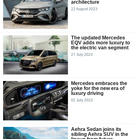
architecture
22 August 2023
The updated Mercedes
EQV adds more luxury to
the electric van segment
27 July 2023
Mercedes embraces the
yoke for the new era of
luxury driving
02 July 2023
Aehra Sedan joins its
sibling Aehra SUV in the