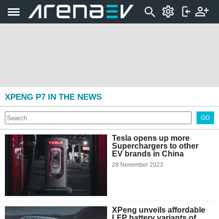
XPENG P7 IN THE NEWS
GO
Tesla opens up more
Superchargers to other
EV brands in China
28 November 2023
XPeng unveils affordable
LFP battery variants of