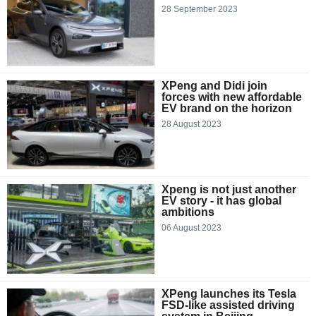
28 September 2023
XPeng and Didi join
forces with new affordable
EV brand on the horizon
28 August 2023
Xpeng is not just another
EV story - it has global
ambitions
06 August 2023
XPeng launches its Tesla
FSD-like assisted driving