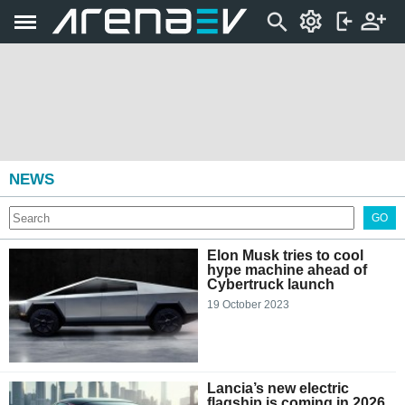
NEWS
GO
Elon Musk tries to cool
hype machine ahead of
Cybertruck launch
19 October 2023
Lancia’s new electric
flagship is coming in 2026