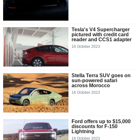
Tesla's V4 Supercharger
pictured with credit card
reader and CCS1 adapter
16 October 2023
Stella Terra SUV goes on
sun-powered safari
across Morocco
16 October 2023
Ford offers up to $15,000
discounts for F-150
Lightning
16 October 2023