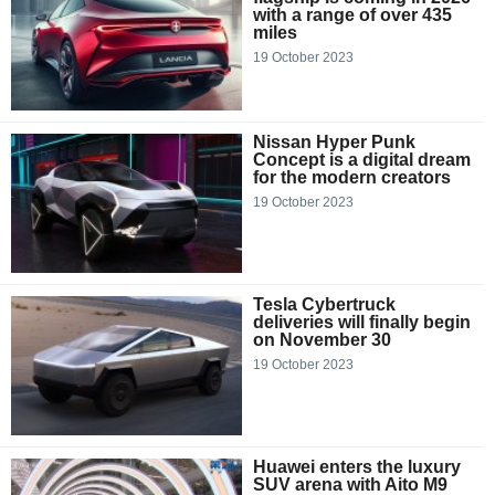
with a range of over 435
miles
19 October 2023
Nissan Hyper Punk
Concept is a digital dream
for the modern creators
19 October 2023
Tesla Cybertruck
deliveries will finally begin
on November 30
19 October 2023
Huawei enters the luxury
SUV arena with Aito M9