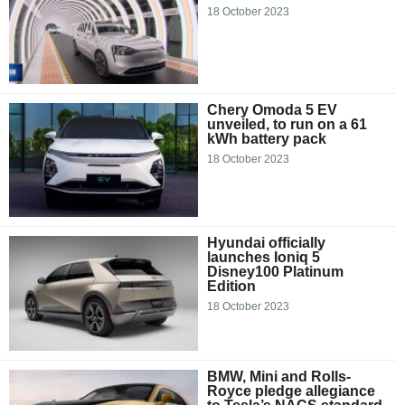
18 October 2023
Chery Omoda 5 EV
unveiled, to run on a 61
kWh battery pack
18 October 2023
Hyundai officially
launches Ioniq 5
Disney100 Platinum
Edition
18 October 2023
BMW, Mini and Rolls-
Royce pledge allegiance