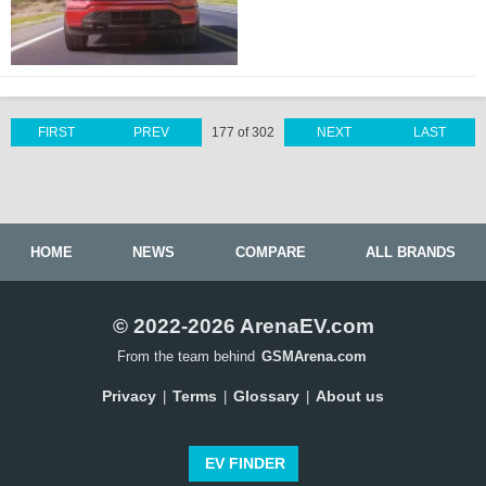
FIRST
PREV
177 of 302
NEXT
LAST
HOME
NEWS
COMPARE
ALL BRANDS
© 2022-2026 ArenaEV.com
From the team behind
GSMArena.com
Privacy
Terms
Glossary
About us
|
|
|
EV FINDER