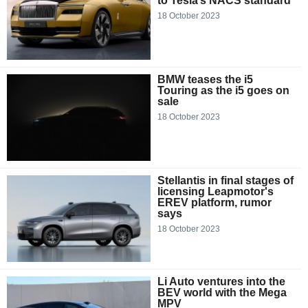
to Tesla’s NACS standard
18 October 2023
BMW teases the i5
Touring as the i5 goes on
sale
18 October 2023
Stellantis in final stages of
licensing Leapmotor's
EREV platform, rumor
says
18 October 2023
Li Auto ventures into the
BEV world with the Mega
MPV