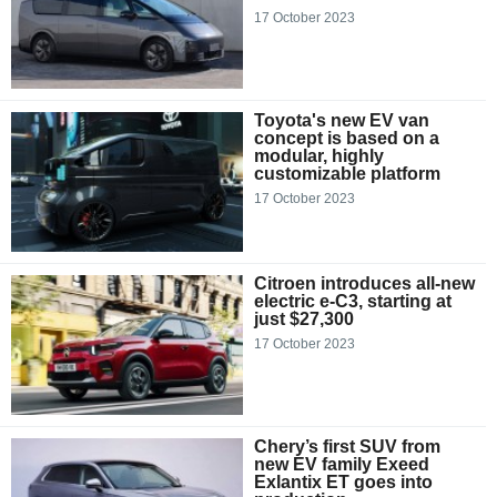
17 October 2023
Toyota's new EV van
concept is based on a
modular, highly
customizable platform
17 October 2023
Citroen introduces all-new
electric e-C3, starting at
just $27,300
17 October 2023
Chery’s first SUV from
new EV family Exeed
Exlantix ET goes into