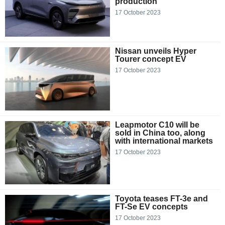
production
17 October 2023
Nissan unveils Hyper
Tourer concept EV
17 October 2023
Leapmotor C10 will be
sold in China too, along
with international markets
17 October 2023
Toyota teases FT-3e and
FT-Se EV concepts
17 October 2023