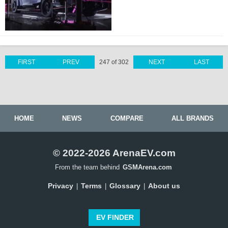
FIRST
PREV
247 of 302
NEXT
LAST
HOME
NEWS
COMPARE
ALL BRANDS
© 2022-2026 ArenaEV.com
From the team behind
GSMArena.com
Privacy
Terms
Glossary
About us
|
|
|
EV FINDER