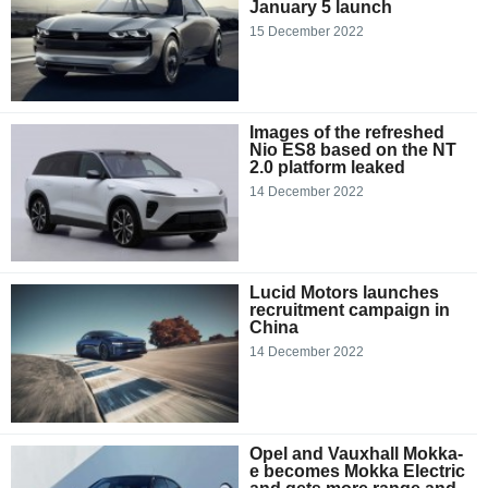
January 5 launch
15 December 2022
Images of the refreshed
Nio ES8 based on the NT
2.0 platform leaked
14 December 2022
Lucid Motors launches
recruitment campaign in
China
14 December 2022
Opel and Vauxhall Mokka-
e becomes Mokka Electric