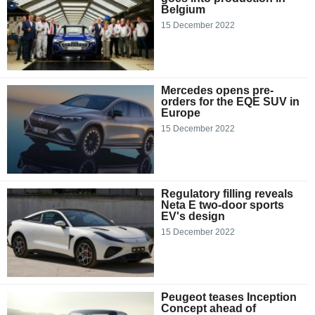
Belgium
15 December 2022
Mercedes opens pre-
orders for the EQE SUV in
Europe
15 December 2022
Regulatory filling reveals
Neta E two-door sports
EV's design
15 December 2022
Peugeot teases Inception
Concept ahead of