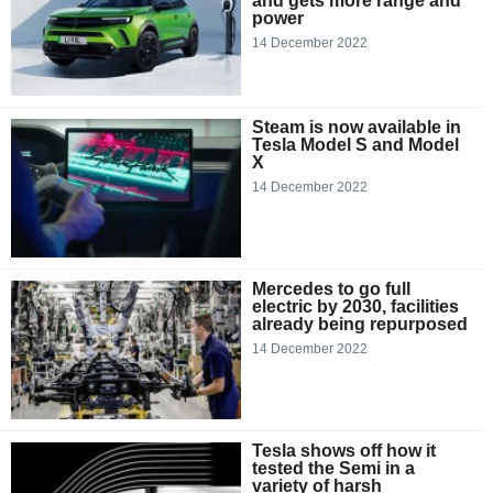
and gets more range and
power
14 December 2022
Steam is now available in
Tesla Model S and Model
X
14 December 2022
Mercedes to go full
electric by 2030, facilities
already being repurposed
14 December 2022
Tesla shows off how it
tested the Semi in a
variety of harsh