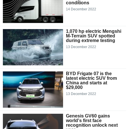
conditions
14 December 2022
1,070 hp electric Mengshi
M-Terrain SUV spotted
during extreme testing
13 December 2022
BYD Frigate 07 is the
latest electric SUV from
China and starts at
$29,000
13 December 2022
Genesis GV60 gains
world's first face
recognition unlock next