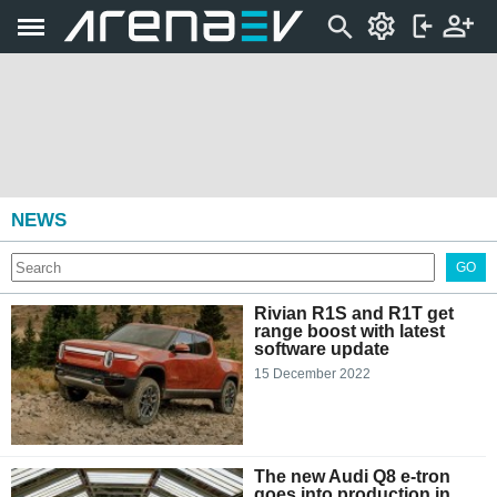
NEWS
GO
Rivian R1S and R1T get
range boost with latest
software update
15 December 2022
The new Audi Q8 e-tron
goes into production in