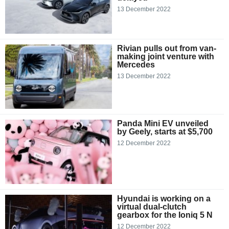
13 December 2022
Rivian pulls out from van-
making joint venture with
Mercedes
13 December 2022
Panda Mini EV unveiled
by Geely, starts at $5,700
12 December 2022
Hyundai is working on a
virtual dual-clutch
gearbox for the Ioniq 5 N
12 December 2022