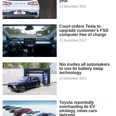
year
13 December 2022
Court orders Tesla to
upgrade customer's FSD
computer free of charge
13 December 2022
Nio invites all automakers
to use its battery swap
technology
13 December 2022
Toyota reportedly
overhauling its EV
strategy, news cars
delayed